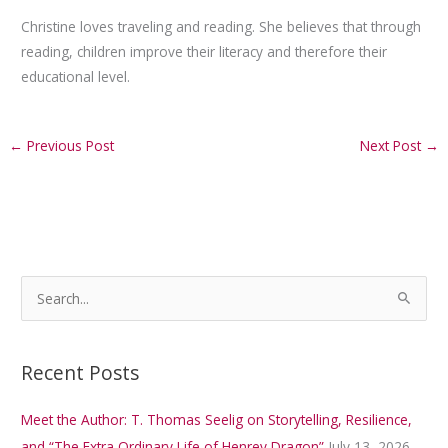
Christine loves traveling and reading. She believes that through
reading, children improve their literacy and therefore their
educational level.
←
Previous Post
Next Post
→
S
e
a
Recent Posts
r
c
Meet the Author: T. Thomas Seelig on Storytelling, Resilience,
h
and “The Extra Ordinary Life of Henrey Dragon”
July 13, 2026