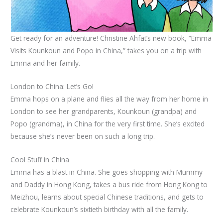
Get ready for an adventure! Christine Ahfat’s new book, “Emma
Visits Kounkoun and Popo in China,” takes you on a trip with
Emma and her family.
London to China: Let’s Go!
Emma hops on a plane and flies all the way from her home in
London to see her grandparents, Kounkoun (grandpa) and
Popo (grandma), in China for the very first time. She’s excited
because she’s never been on such a long trip.
Cool Stuff in China
Emma has a blast in China. She goes shopping with Mummy
and Daddy in Hong Kong, takes a bus ride from Hong Kong to
Meizhou, learns about special Chinese traditions, and gets to
celebrate Kounkoun’s sixtieth birthday with all the family.