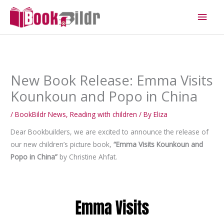
Skip
Main
to
Men
content
New Book Release: Emma Visits
Kounkoun and Popo in China
/
BookBildr News
,
Reading with children
/ By
Eliza
Dear Bookbuilders, we are excited to announce the release of
our new children’s picture book,
“Emma Visits Kounkoun and
Popo in China”
by Christine Ahfat.