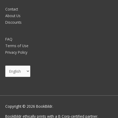
Contact
About Us
Discounts
FAQ
Terms of Use
Privacy Policy
Choose
a
language
Copyright © 2026
BookBildr
.
BookBildr ethically prints with a B Corp-certified partner.