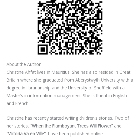
About the Author
Christine Ahfat lives in Mauritius. She has also resided in Great
Britain where she graduated from Aberystwyth University with a
degree in librarianship and the University of Sheffield with a
Master’s in information management. She is fluent in English
and French.
Christine has recently started writing children’s stories. Two of
her stories,
“When the Flamboyant Trees Will Flower”
and
“
Victoria Va en Ville”
, have been published online.