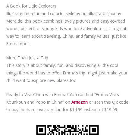
A Book for Little Explorers
Illustrated in a fun and colorful style by our illustrator Jhunny
Moralde, this book combines lovely pictures and easy-to-read
words, perfect for young kids who love adventures. It’s a great
way to learn about traveling, China, and family values, just like
Emma does.
More Than Just a Trip
This story is about family, fun, and discovering all the cool
things the world has to offer. Emma’s trip might just make your
child want to explore new places too.
Ready to Visit China with Emma? You can find “Emma Visits
Kounkoun and Popo in China” on
Amazon
or scan this QR code
to buy the hardcover version for $14.99 instead of $19.99.