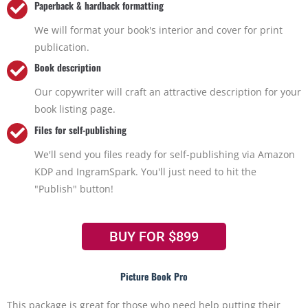
Paperback & hardback formatting
We will format your book's interior and cover for print
publication.
Book description
Our copywriter will craft an attractive description for your
book listing page.
Files for self-publishing
We'll send you files ready for self-publishing via Amazon
KDP and IngramSpark. You'll just need to hit the
"Publish" button!
BUY FOR $899
Picture Book Pro
This package is great for those who need help putting their