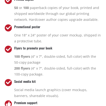
50
or
100
paperback copies of your book, printed and
shipped worldwide through our global printing
network. Hardcover author copies upgrade available.
Promotional poster
One 18" x 24" poster of your cover mockup, shipped in
a protective tube.
Flyers to promote your book
100 flyers
(4" x 7", double-sided, full-color) with the
50-copy package
200 flyers
(4" x 7", double-sided, full-color) with the
100-copy package.
Social media kit
Social media launch graphics (cover mockups,
banners, shareable visuals).
Premium support