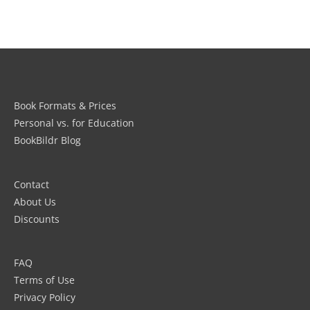
Book Formats & Prices
Personal vs. for Education
BookBildr Blog
Contact
About Us
Discounts
FAQ
Terms of Use
Privacy Policy