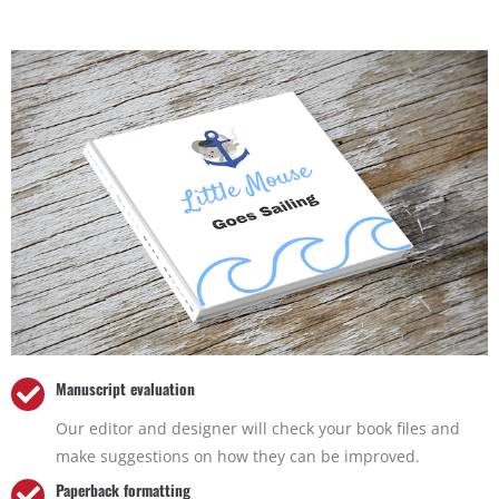
Manuscript evaluation
Our editor and designer will check your book files and
make suggestions on how they can be improved.
Paperback formatting