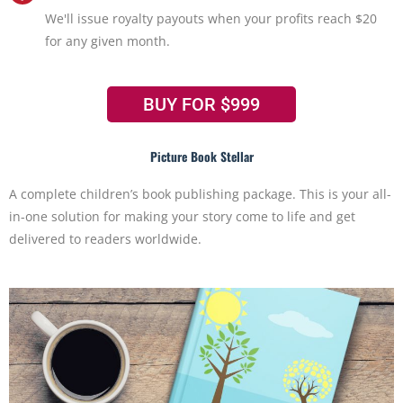
We'll issue royalty payouts when your profits reach $20
for any given month.
BUY FOR $999
Picture Book Stellar
A complete children’s book publishing package. This is your all-
in-one solution for making your story come to life and get
delivered to readers worldwide.