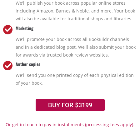
We'll publish your book across popular online stores
including Amazon, Barnes & Noble, and more. Your book
will also be available for traditional shops and libraries.
Marketing
We'll promote your book across all BookBildr channels
and in a dedicated blog post. We'll also submit your book
for awards via trusted book review websites.
Author copies
We'll send you one printed copy of each physical edition
of your book.
BUY FOR $3199
Or get in touch to pay in installments (processing fees apply).