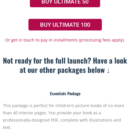
BUY ULTIMATE 50
BUY ULTIMATE 100
Or get in touch to pay in installments (processing fees apply).
Not ready for the full launch? Have a look
at our other packages below ↓
Essentials Package
This package is perfect for children’s picture books of no more
than 40 interior pages. You provide your book as a
professionally-designed PDF, complete with illustrations and
text.