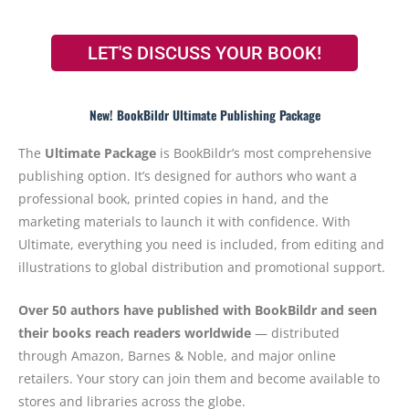
LET'S DISCUSS YOUR BOOK!
New! BookBildr Ultimate Publishing Package
The
Ultimate Package
is BookBildr’s most comprehensive
publishing option. It’s designed for authors who want a
professional book, printed copies in hand, and the
marketing materials to launch it with confidence. With
Ultimate, everything you need is included, from editing and
illustrations to global distribution and promotional support.
Over 50 authors have published with BookBildr and seen
their books reach readers worldwide
— distributed
through Amazon, Barnes & Noble, and major online
retailers. Your story can join them and become available to
stores and libraries across the globe.