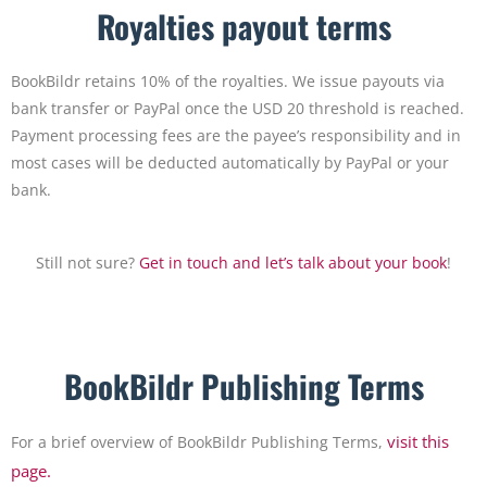
Royalties payout terms
BookBildr retains 10% of the royalties. We issue payouts via
bank transfer or PayPal once the USD 20 threshold is reached.
Payment processing fees are the payee’s responsibility and in
most cases will be deducted automatically by PayPal or your
bank.
Still not sure?
Get in touch and let’s talk about your book
!
BookBildr Publishing Terms
visit this
For a brief overview of BookBildr Publishing Terms,
page.