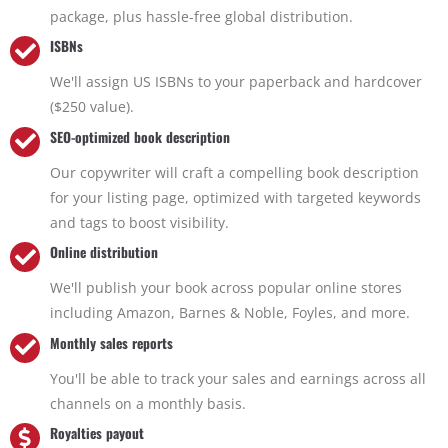
package, plus hassle-free global distribution.
ISBNs
We'll assign US ISBNs to your paperback and hardcover
($250 value).
SEO-optimized book description
Our copywriter will craft a compelling book description
for your listing page, optimized with targeted keywords
and tags to boost visibility.
Online distribution
We'll publish your book across popular online stores
including Amazon, Barnes & Noble, Foyles, and more.
Monthly sales reports
You'll be able to track your sales and earnings across all
channels on a monthly basis.
Royalties payout