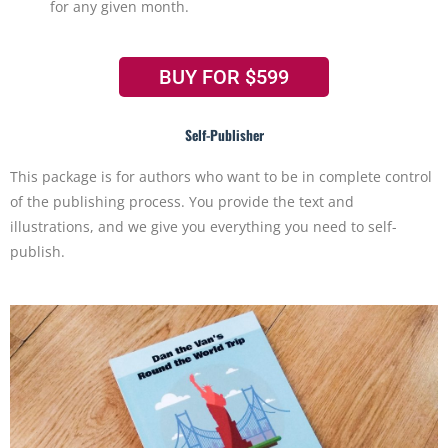
for any given month.
BUY FOR $599
Self-Publisher
This package is for authors who want to be in complete control
of the publishing process. You provide the text and
illustrations, and we give you everything you need to self-
publish.