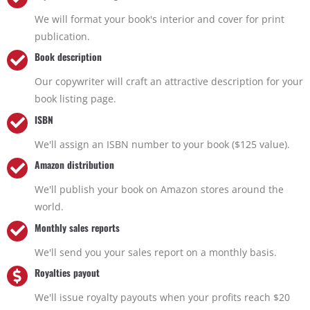
We will format your book's interior and cover for print
publication.
Book description
Our copywriter will craft an attractive description for your
book listing page.
ISBN
We'll assign an ISBN number to your book ($125 value).
Amazon distribution
We'll publish your book on Amazon stores around the
world.
Monthly sales reports
We'll send you your sales report on a monthly basis.
Royalties payout
We'll issue royalty payouts when your profits reach $20