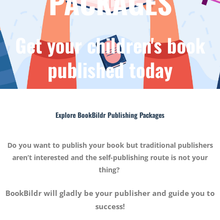
PACKAGES
Get your children's book
published today
Explore BookBildr Publishing Packages
Do you want to publish your book but traditional publishers
aren’t interested and the self-publishing route is not your
thing?
BookBildr will gladly be your publisher and guide you to
success!