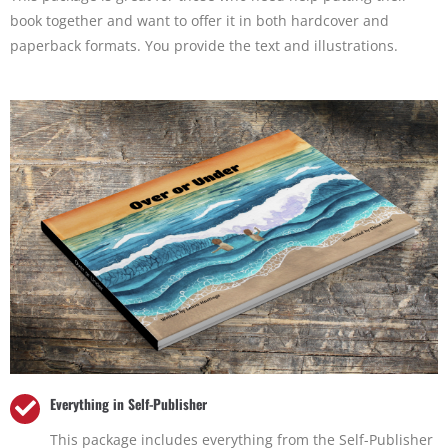
book together and want to offer it in both hardcover and
paperback formats. You provide the text and illustrations.
Everything in Self-Publisher
This package includes everything from the Self-Publisher