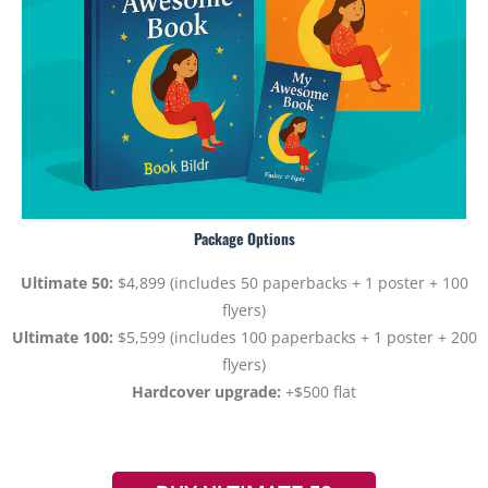
Package Options
Ultimate 50:
$4,899 (includes 50 paperbacks + 1 poster + 100
flyers)
Ultimate 100:
$5,599 (includes 100 paperbacks + 1 poster + 200
flyers)
Hardcover upgrade:
+$500 flat