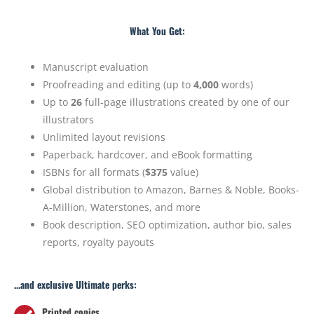
What You Get:
Manuscript evaluation
Proofreading and editing (up to
4,000
words)
Up to
26
full-page illustrations created by one of our
illustrators
Unlimited layout revisions
Paperback, hardcover, and eBook formatting
ISBNs for all formats (
$375
value)
Global distribution to Amazon, Barnes & Noble, Books-
A-Million, Waterstones, and more
Book description, SEO optimization, author bio, sales
reports, royalty payouts
...and exclusive Ultimate perks:
Printed copies