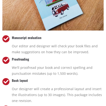
Manuscript evaluation
Our editor and designer will check your book files and
make suggestions on how they can be improved.
Proofreading
We'll proofread your book and correct spelling and
punctuation mistakes (up to 1,500 words).
Book layout
Our designer will create a professional layout and insert
the illustrations (up to 30 images). This package includes
one revision.