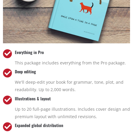
Everything in Pro
This package includes everything from the Pro package.
Deep editing
We'll deep-edit your book for grammar, tone, plot, and
readability. Up to 2,000 words.
Illustrations & layout
Up to 20 full-page illustrations. Includes cover design and
premium layout with unlimited revisions.
Expanded global distribution